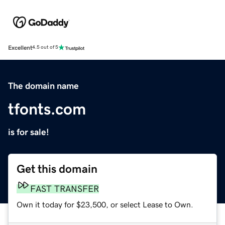
Excellent
4.5 out of 5
The domain name
tfonts.com
is for sale!
Get this domain
FAST TRANSFER
Own it today for $23,500, or select Lease to Own.