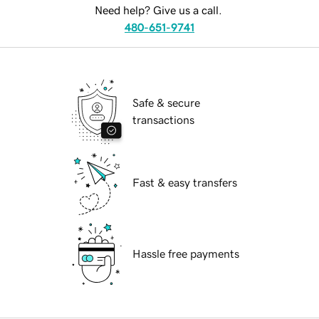
Need help? Give us a call.
480-651-9741
Safe & secure
transactions
Fast & easy transfers
Hassle free payments