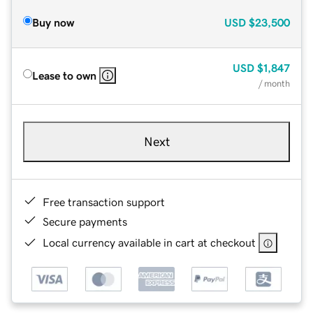
Buy now
USD
$23,500
USD
$1,847
Lease to own
/ month
Next
Free transaction support
Secure payments
Local currency available in cart at checkout