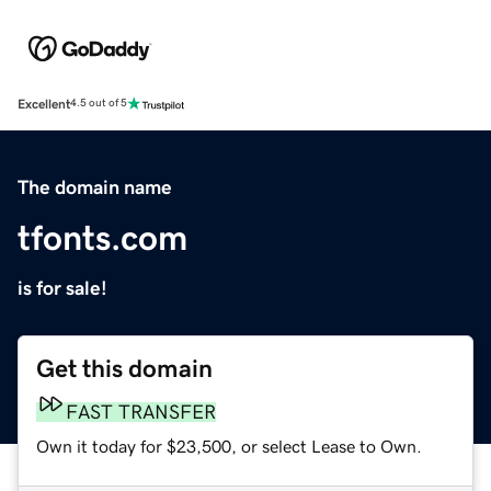
Excellent
4.5 out of 5
The domain name
tfonts.com
is for sale!
Get this domain
FAST TRANSFER
Own it today for $23,500, or select Lease to Own.