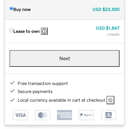
Buy now
USD
$23,500
USD
$1,847
Lease to own
/ month
Next
Free transaction support
Secure payments
Local currency available in cart at checkout