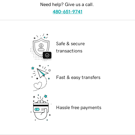
Need help? Give us a call.
480-651-9741
Safe & secure
transactions
Fast & easy transfers
Hassle free payments