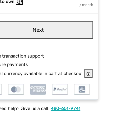
 to own
/ month
Next
e transaction support
ure payments
l currency available in cart at checkout
ed help? Give us a call.
480-651-9741