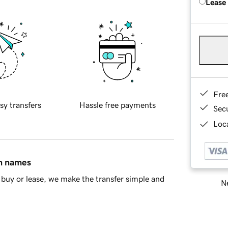
Lease
Fre
sy transfers
Hassle free payments
Sec
Loca
in names
buy or lease, we make the transfer simple and
Ne