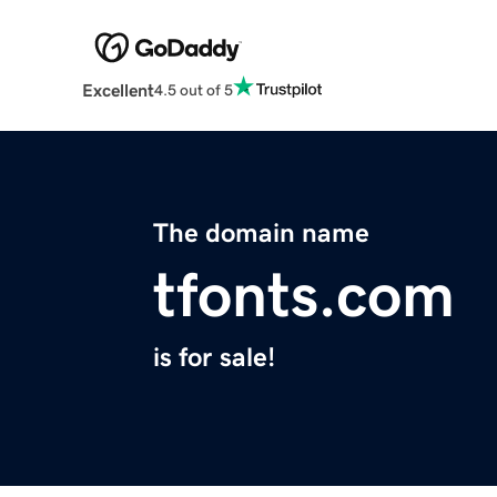
Excellent
4.5 out of 5
The domain name
tfonts.com
is for sale!