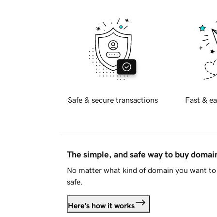
Safe & secure transactions
Fast & ea
The simple, and safe way to buy doma
No matter what kind of domain you want to 
safe.
Here's how it works