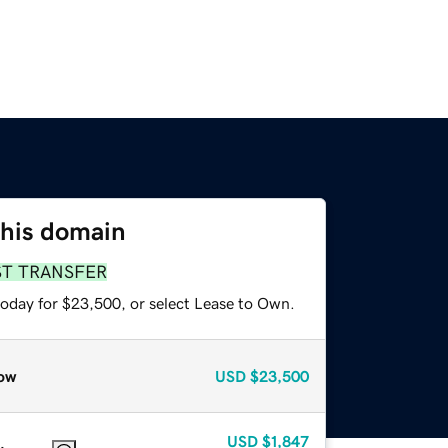
this domain
ST TRANSFER
today for $23,500, or select Lease to Own.
ow
USD
$23,500
USD
$1,847