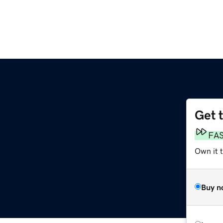
Get 
FA
Own it 
Buy n