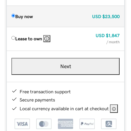
Buy now
USD
$23,500
USD
$1,847
Lease to own
/ month
Next
Free transaction support
Secure payments
Local currency available in cart at checkout