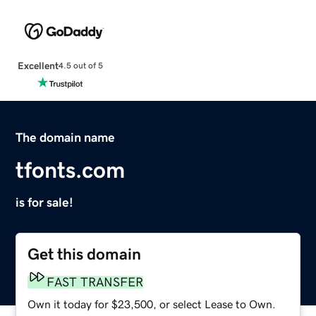
Excellent
4.5 out of 5
The domain name
tfonts.com
is for sale!
Get this domain
FAST TRANSFER
Own it today for $23,500, or select Lease to Own.