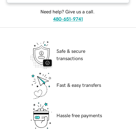
Need help? Give us a call.
480-651-9741
Safe & secure
transactions
Fast & easy transfers
Hassle free payments