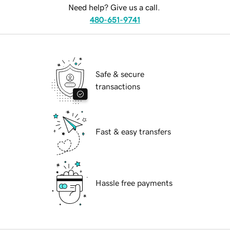
Need help? Give us a call.
480-651-9741
Safe & secure
transactions
Fast & easy transfers
Hassle free payments