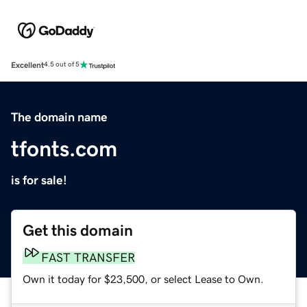
Excellent
4.5 out of 5
The domain name
tfonts.com
is for sale!
Get this domain
FAST TRANSFER
Own it today for $23,500, or select Lease to Own.