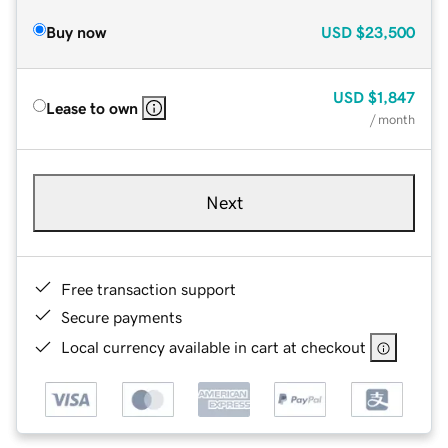
Buy now
USD
$23,500
USD
$1,847
Lease to own
/ month
Next
Free transaction support
Secure payments
Local currency available in cart at checkout