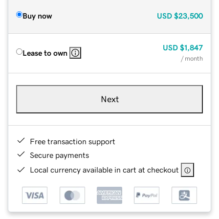
Buy now
USD
$23,500
USD
$1,847
Lease to own
/ month
Next
Free transaction support
Secure payments
Local currency available in cart at checkout