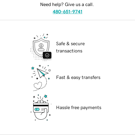
Need help? Give us a call.
480-651-9741
Safe & secure
transactions
Fast & easy transfers
Hassle free payments