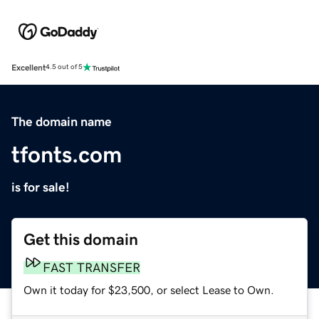
Excellent
4.5 out of 5
The domain name
tfonts.com
is for sale!
Get this domain
FAST TRANSFER
Own it today for $23,500, or select Lease to Own.