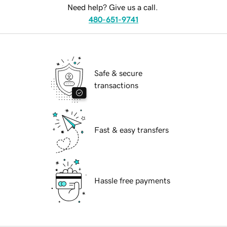
Need help? Give us a call.
480-651-9741
Safe & secure
transactions
Fast & easy transfers
Hassle free payments