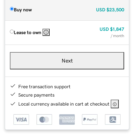
Buy now
USD
$23,500
USD
$1,847
Lease to own
/ month
Next
Free transaction support
Secure payments
Local currency available in cart at checkout