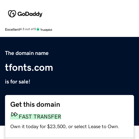
Excellent
4.5 out of 5
The domain name
tfonts.com
is for sale!
Get this domain
FAST TRANSFER
Own it today for $23,500, or select Lease to Own.