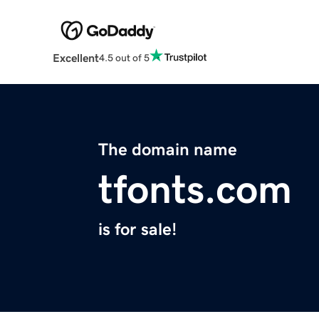
Excellent
4.5 out of 5
The domain name
tfonts.com
is for sale!