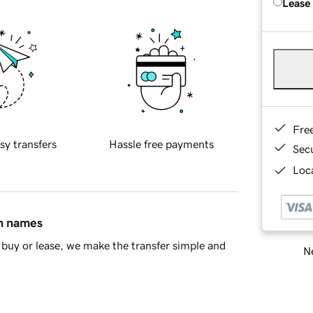
Lease
Fre
sy transfers
Hassle free payments
Sec
Loca
in names
buy or lease, we make the transfer simple and
Ne