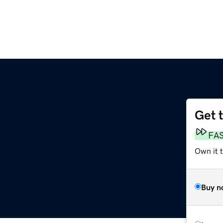
Get 
FA
Own it 
Buy n