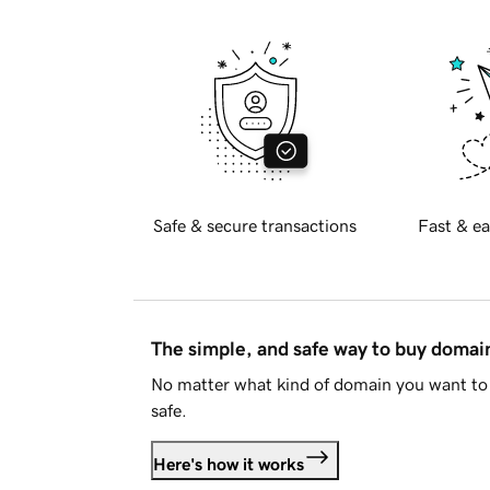
Safe & secure transactions
Fast & ea
The simple, and safe way to buy doma
No matter what kind of domain you want to 
safe.
Here's how it works