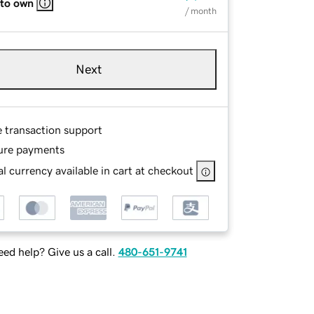
 to own
/ month
Next
e transaction support
ure payments
l currency available in cart at checkout
ed help? Give us a call.
480-651-9741