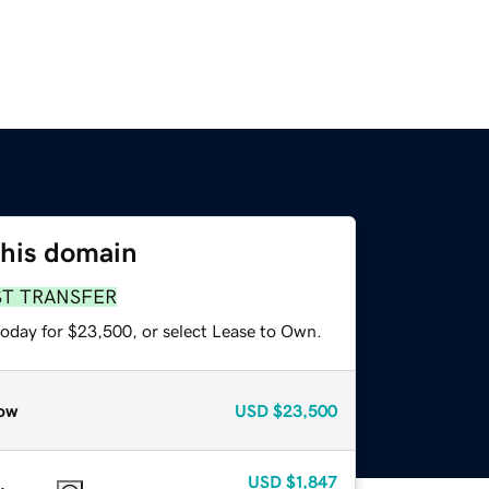
this domain
ST TRANSFER
today for $23,500, or select Lease to Own.
ow
USD
$23,500
USD
$1,847