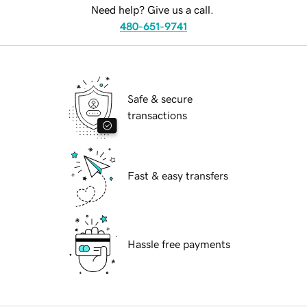
Need help? Give us a call.
480-651-9741
Safe & secure
transactions
Fast & easy transfers
Hassle free payments