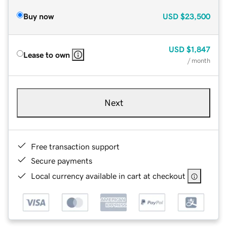
Buy now
USD
$23,500
USD
$1,847
Lease to own
/ month
Next
Free transaction support
Secure payments
Local currency available in cart at checkout