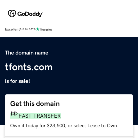
Excellent
4.5 out of 5
The domain name
tfonts.com
is for sale!
Get this domain
FAST TRANSFER
Own it today for $23,500, or select Lease to Own.