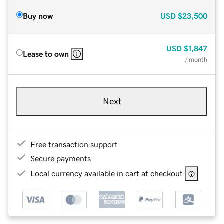
Buy now
USD
$23,500
USD
$1,847
Lease to own
/ month
Next
Free transaction support
Secure payments
Local currency available in cart at checkout