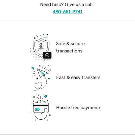
Need help? Give us a call.
480-651-9741
Safe & secure
transactions
Fast & easy transfers
Hassle free payments