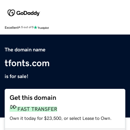
Excellent
4.5 out of 5
The domain name
tfonts.com
is for sale!
Get this domain
FAST TRANSFER
Own it today for $23,500, or select Lease to Own.