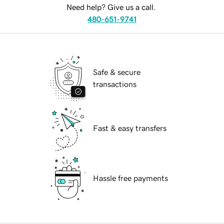
Need help? Give us a call.
480-651-9741
Safe & secure
transactions
Fast & easy transfers
Hassle free payments