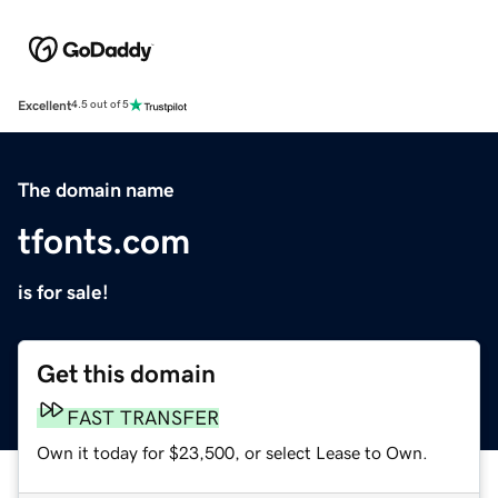
Excellent
4.5 out of 5
The domain name
tfonts.com
is for sale!
Get this domain
FAST TRANSFER
Own it today for $23,500, or select Lease to Own.