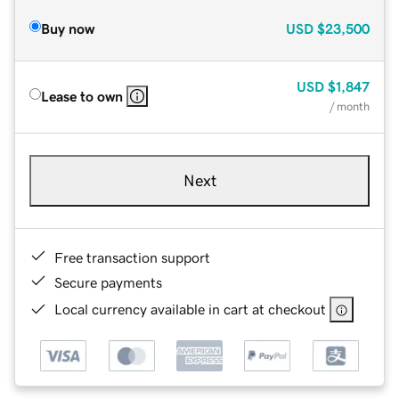
Buy now
USD
$23,500
USD
$1,847
Lease to own
/ month
Next
Free transaction support
Secure payments
Local currency available in cart at checkout