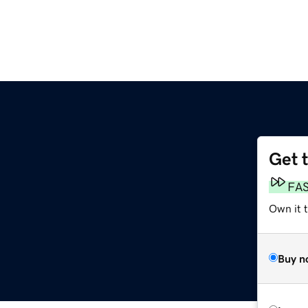
Get 
FA
Own it 
Buy n