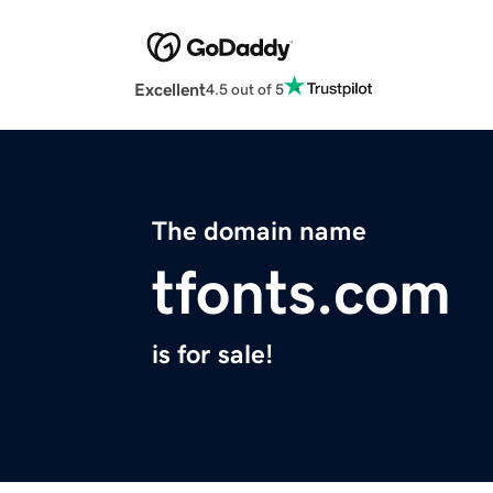
Excellent
4.5 out of 5
The domain name
tfonts.com
is for sale!