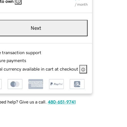
 to own
/ month
Next
e transaction support
ure payments
l currency available in cart at checkout
ed help? Give us a call.
480-651-9741