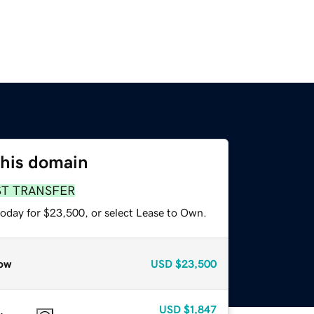
this domain
ST TRANSFER
today for $23,500, or select Lease to Own.
ow
USD
$23,500
USD
$1,847