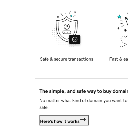
Safe & secure transactions
Fast & ea
The simple, and safe way to buy doma
No matter what kind of domain you want to 
safe.
Here's how it works