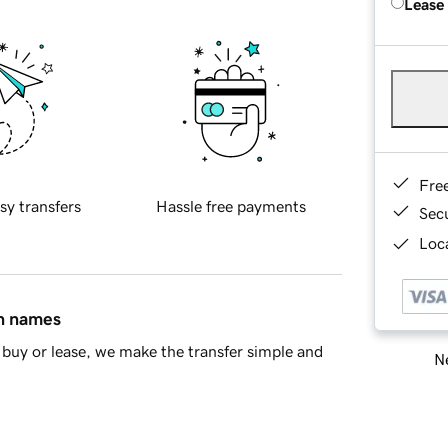
Lease
Fre
sy transfers
Hassle free payments
Sec
Loca
in names
buy or lease, we make the transfer simple and
Ne