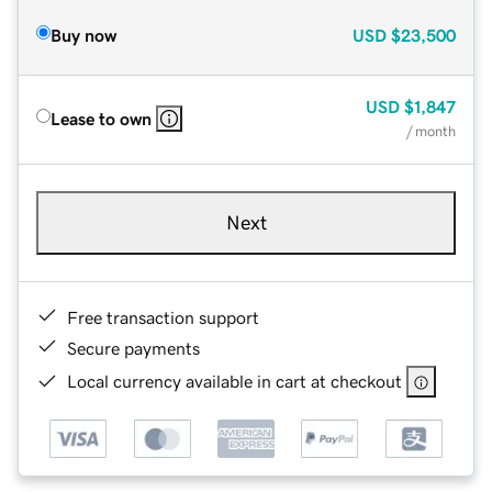
Buy now
USD
$23,500
USD
$1,847
Lease to own
/ month
Next
Free transaction support
Secure payments
Local currency available in cart at checkout