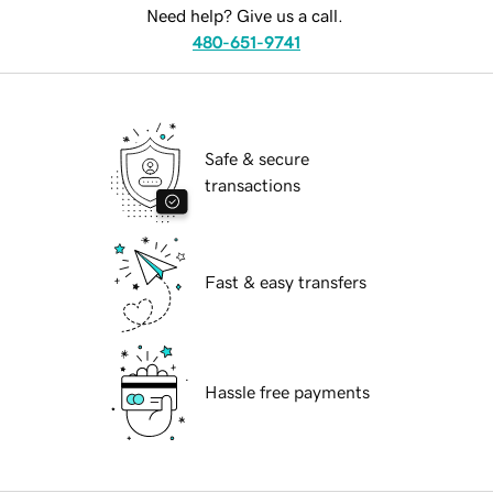
Need help? Give us a call.
480-651-9741
Safe & secure
transactions
Fast & easy transfers
Hassle free payments