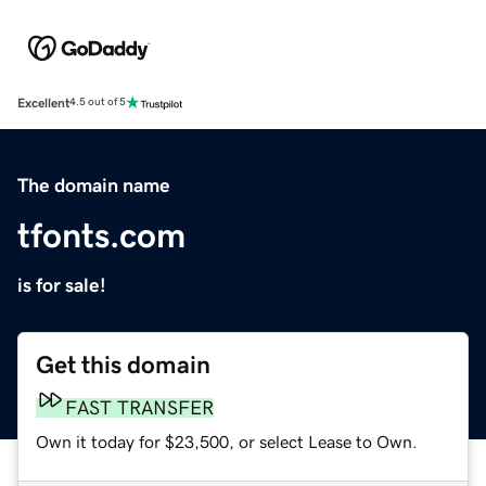
Excellent
4.5 out of 5
The domain name
tfonts.com
is for sale!
Get this domain
FAST TRANSFER
Own it today for $23,500, or select Lease to Own.