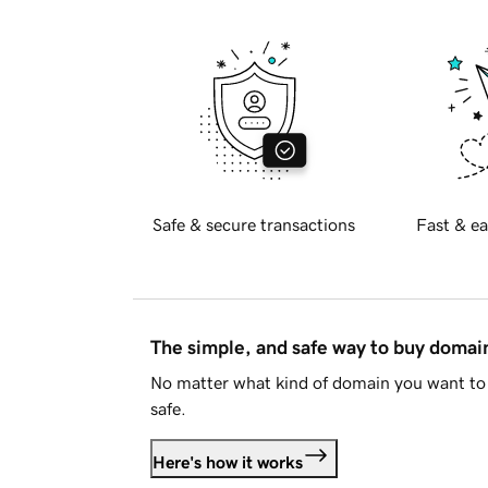
Safe & secure transactions
Fast & ea
The simple, and safe way to buy doma
No matter what kind of domain you want to 
safe.
Here's how it works