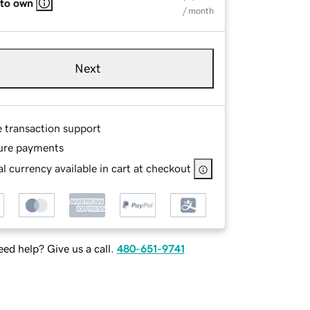
 to own
/ month
Next
e transaction support
ure payments
l currency available in cart at checkout
ed help? Give us a call.
480-651-9741