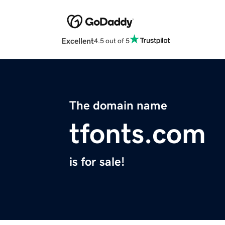
Excellent
4.5 out of 5
The domain name
tfonts.com
is for sale!