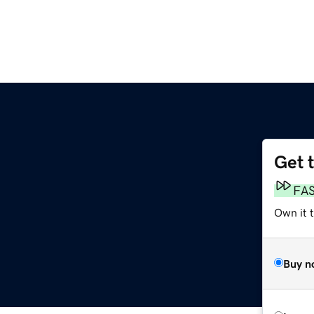
Get 
FA
Own it 
Buy n