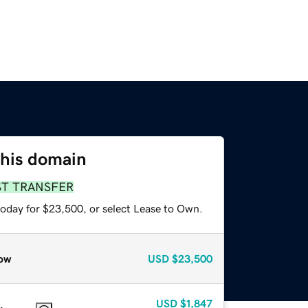
this domain
ST TRANSFER
today for $23,500, or select Lease to Own.
ow
USD
$23,500
USD
$1,847