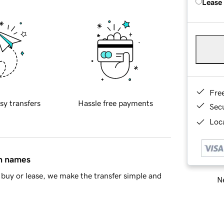
Lease
Fre
sy transfers
Hassle free payments
Sec
Loca
in names
buy or lease, we make the transfer simple and
Ne