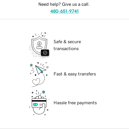
Need help? Give us a call.
480-651-9741
Safe & secure
transactions
Fast & easy transfers
Hassle free payments