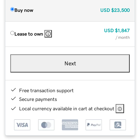
Buy now
USD
$23,500
USD
$1,847
Lease to own
/ month
Next
Free transaction support
Secure payments
Local currency available in cart at checkout