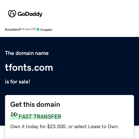
Excellent
4.5 out of 5
The domain name
tfonts.com
is for sale!
Get this domain
FAST TRANSFER
Own it today for $23,500, or select Lease to Own.