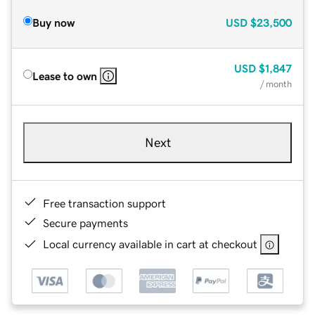
Buy now
USD
$23,500
USD
$1,847
Lease to own
/ month
Next
Free transaction support
Secure payments
Local currency available in cart at checkout