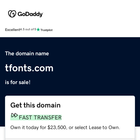
Excellent
4.5 out of 5
The domain name
tfonts.com
is for sale!
Get this domain
FAST TRANSFER
Own it today for $23,500, or select Lease to Own.