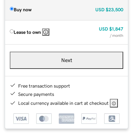
Buy now
USD
$23,500
USD
$1,847
Lease to own
/ month
Next
Free transaction support
Secure payments
Local currency available in cart at checkout