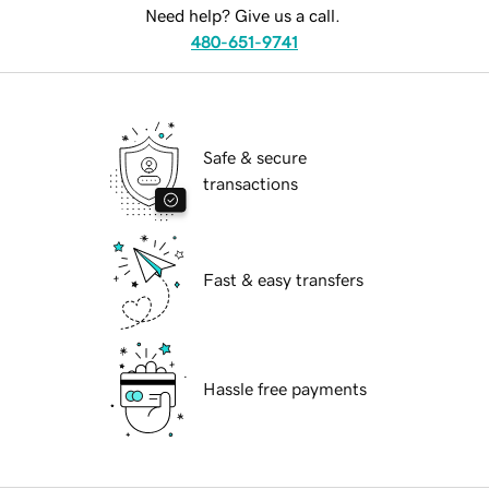
Need help? Give us a call.
480-651-9741
Safe & secure
transactions
Fast & easy transfers
Hassle free payments