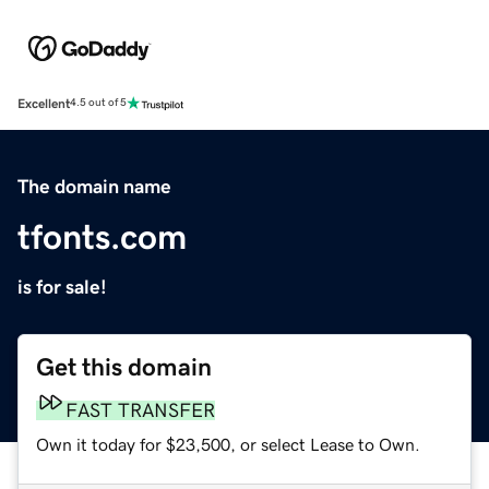
Excellent
4.5 out of 5
The domain name
tfonts.com
is for sale!
Get this domain
FAST TRANSFER
Own it today for $23,500, or select Lease to Own.