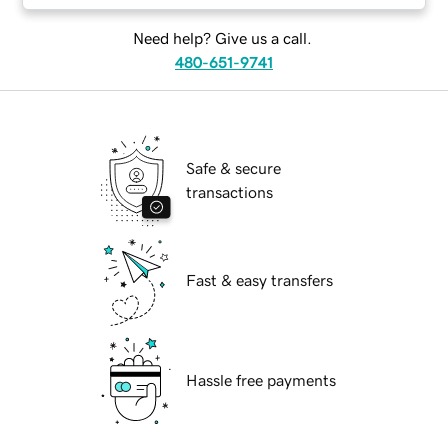
Need help? Give us a call.
480-651-9741
Safe & secure
transactions
Fast & easy transfers
Hassle free payments