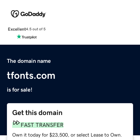
Excellent
4.5 out of 5
The domain name
tfonts.com
is for sale!
Get this domain
FAST TRANSFER
Own it today for $23,500, or select Lease to Own.