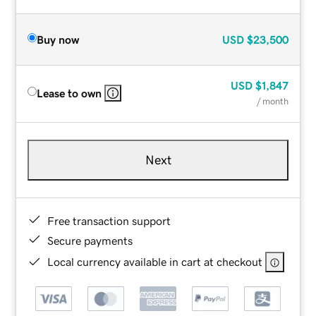
Buy now
USD
$23,500
USD
$1,847
Lease to own
/ month
Next
Free transaction support
Secure payments
Local currency available in cart at checkout