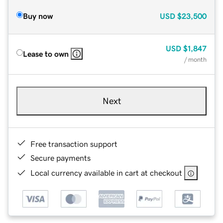
Buy now
USD
$23,500
USD
$1,847
Lease to own
/ month
Next
Free transaction support
Secure payments
Local currency available in cart at checkout