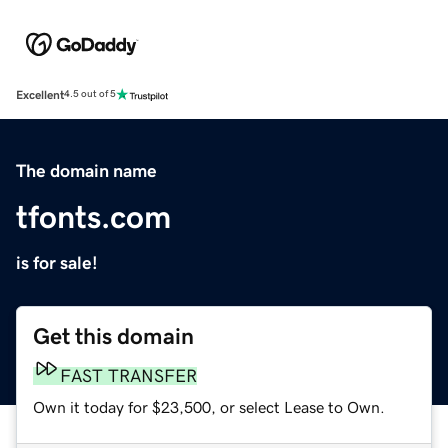
Excellent
4.5 out of 5
The domain name
tfonts.com
is for sale!
Get this domain
FAST TRANSFER
Own it today for $23,500, or select Lease to Own.