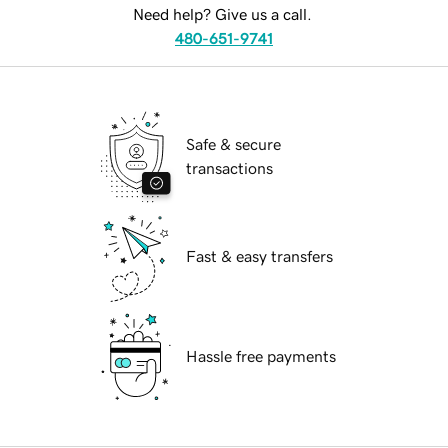
Need help? Give us a call.
480-651-9741
Safe & secure
transactions
Fast & easy transfers
Hassle free payments